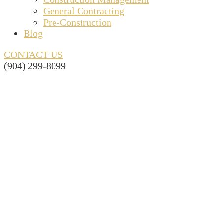
General Contracting
Pre-Construction
Blog
CONTACT US
(904) 299-8099