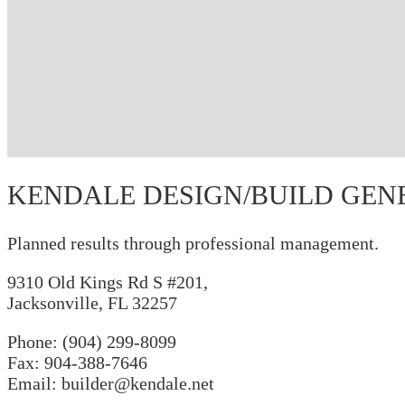
KENDALE DESIGN/BUILD GEN
Planned results through professional management.
9310 Old Kings Rd S #201,
Jacksonville, FL 32257
Phone:
(904) 299-8099
Fax: 904-388-7646
Email: builder@kendale.net