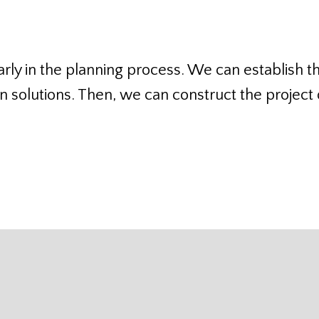
rly in the planning process. We can establish t
 solutions. Then, we can construct the project o