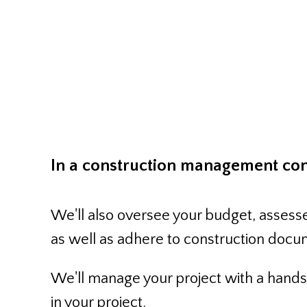
Construct
In a construction management cont
We'll also oversee your budget, assesse
as well as adhere to construction docu
We'll manage your project with a hands-
in your project.