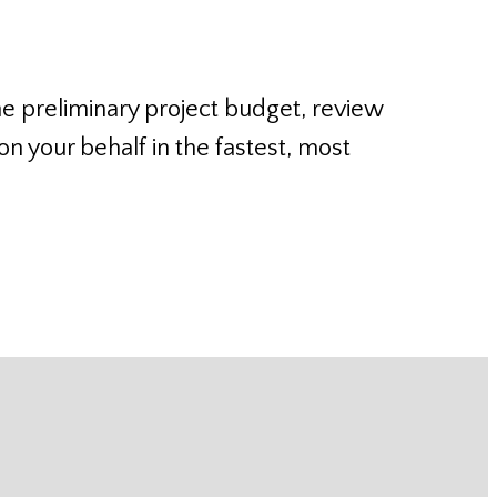
he preliminary project budget, review
n your behalf in the fastest, most