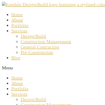
Home
About
Portfolio
Services
Design/Build
Construction Management
General Contracting
Pre-Construction
Blog
Menu
Home
About
Portfolio
Services
Design/Build
Construction Management