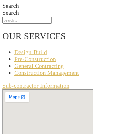
Search
Search
OUR SERVICES
Design-Build
Pre-Construction
General Contracting
Construction Management
Sub-contractor Information