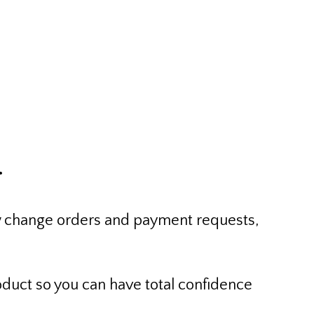
t Services
.
iew change orders and payment requests,
oduct so you can have total confidence