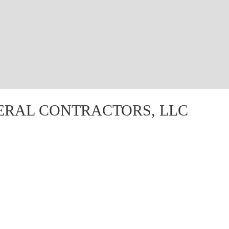
ERAL CONTRACTORS, LLC