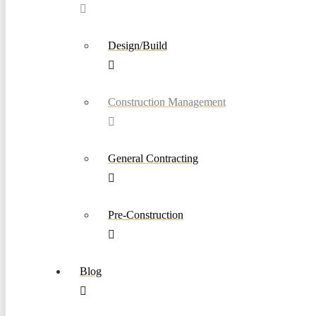
Design/Build
Construction Management
General Contracting
Pre-Construction
Blog