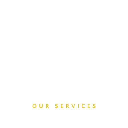
OUR SERVICES