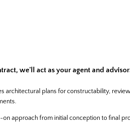
ion Managemen
ract, we'll act as your agent and advisor
s architectural plans for constructability, rev
ments.
on approach from initial conception to final pr