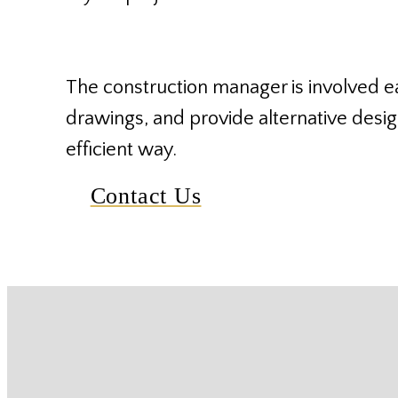
The construction manager is involved ea
drawings, and provide alternative design
efficient way.
Contact Us