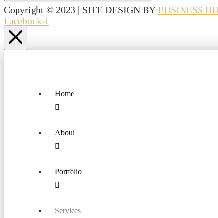
Copyright © 2023 | SITE DESIGN BY
BUSINESS B
Facebook-f
Home
About
Portfolio
Services